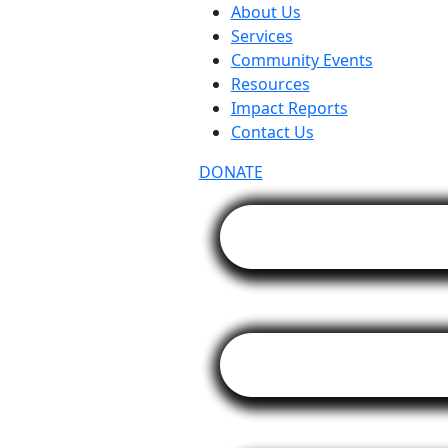
About Us
Services
Community Events
Resources
Impact Reports
Contact Us
DONATE