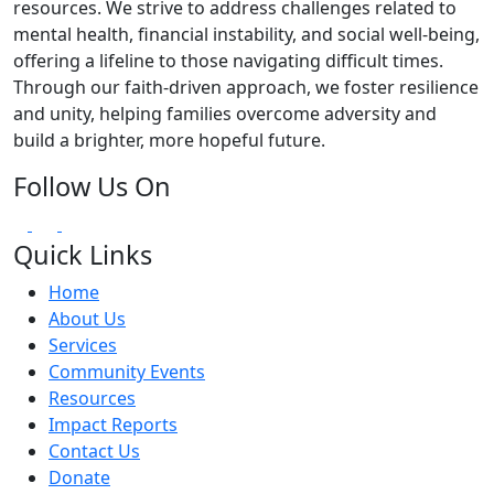
resources. We strive to address challenges related to
mental health, financial instability, and social well-being,
offering a lifeline to those navigating difficult times.
Through our faith-driven approach, we foster resilience
and unity, helping families overcome adversity and
build a brighter, more hopeful future.
Follow Us On
Quick Links
Home
About Us
Services
Community Events
Resources
Impact Reports
Contact Us
Donate