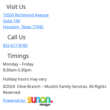
Visit Us
10550 Richmond Avenue
Suite 190
Houston, Texas 77042
Call Us
832-617-8160
Timings
Monday – Friday
8:30am-5:30pm
Holiday hours may vary
©2024 Olive Branch – Muslim Family Services. All Rights
Reserved.
Powered by