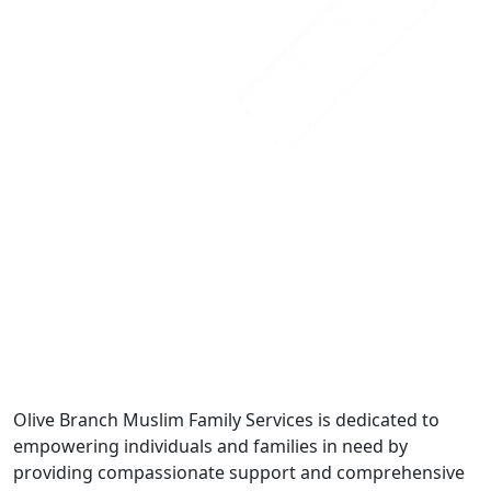
Olive Branch Muslim Family Services is dedicated to
empowering individuals and families in need by
providing compassionate support and comprehensive