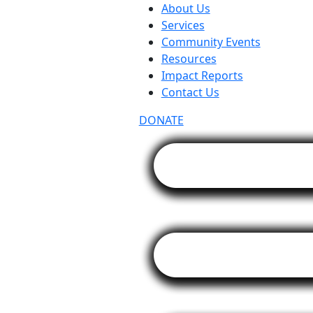
About Us
Services
Community Events
Resources
Impact Reports
Contact Us
DONATE