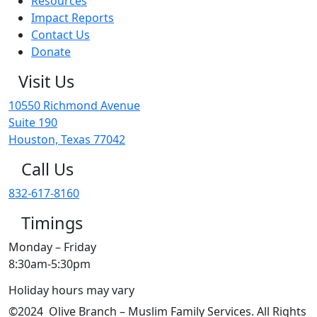
Resources
Impact Reports
Contact Us
Donate
Visit Us
10550 Richmond Avenue
Suite 190
Houston, Texas 77042
Call Us
832-617-8160
Timings
Monday – Friday
8:30am-5:30pm
Holiday hours may vary
©2024 Olive Branch – Muslim Family Services. All Rights