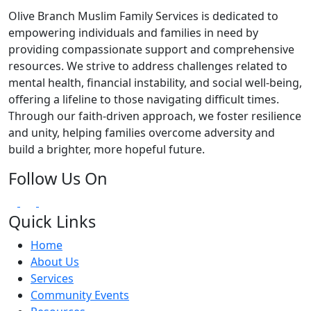
Olive Branch Muslim Family Services is dedicated to
empowering individuals and families in need by
providing compassionate support and comprehensive
resources. We strive to address challenges related to
mental health, financial instability, and social well-being,
offering a lifeline to those navigating difficult times.
Through our faith-driven approach, we foster resilience
and unity, helping families overcome adversity and
build a brighter, more hopeful future.
Follow Us On
Quick Links
Home
About Us
Services
Community Events