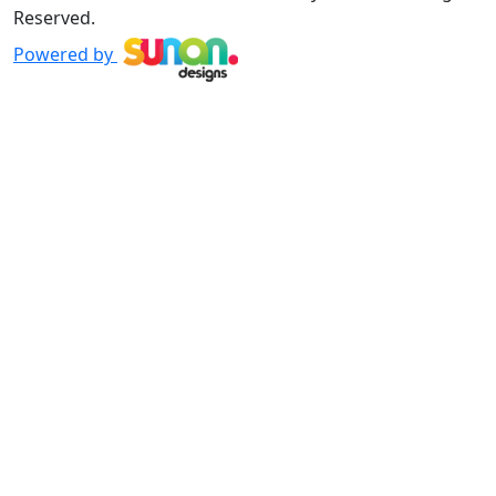
Reserved.
Powered by