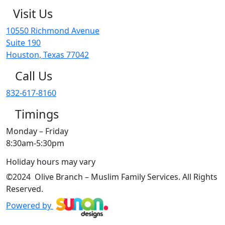
Visit Us
10550 Richmond Avenue
Suite 190
Houston, Texas 77042
Call Us
832-617-8160
Timings
Monday – Friday
8:30am-5:30pm
Holiday hours may vary
©2024 Olive Branch – Muslim Family Services. All Rights
Reserved.
Powered by