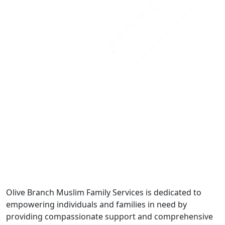
Olive Branch Muslim Family Services is dedicated to
empowering individuals and families in need by
providing compassionate support and comprehensive