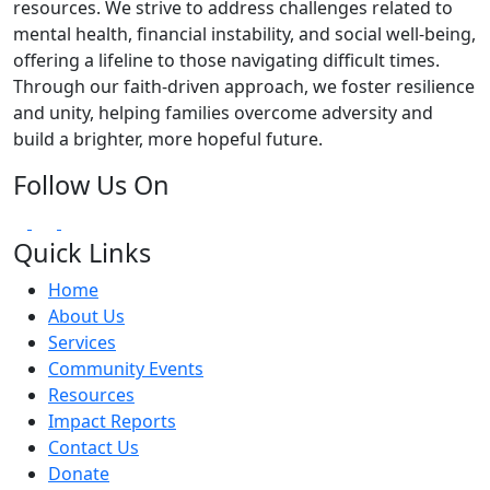
resources. We strive to address challenges related to
mental health, financial instability, and social well-being,
offering a lifeline to those navigating difficult times.
Through our faith-driven approach, we foster resilience
and unity, helping families overcome adversity and
build a brighter, more hopeful future.
Follow Us On
Quick Links
Home
About Us
Services
Community Events
Resources
Impact Reports
Contact Us
Donate