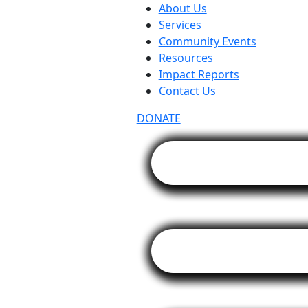
About Us
Services
Community Events
Resources
Impact Reports
Contact Us
DONATE