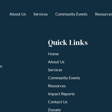
About Us
Services
Community Events
Resource
Quick Links
Home
About Us
to
Services
Community Events
Resources
Impact Reports
Contact Us
Donate