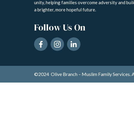
unity, helping families overcome adversity and buil
a brighter, more hopeful future.
Follow Us On
©2024 Olive Branch – Muslim Family Services. A