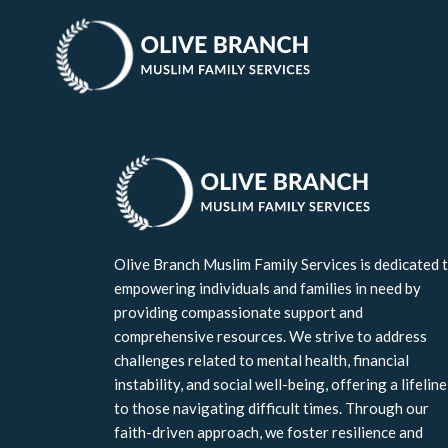
Join Our List
Olive Branch Muslim Family Services is dedicated 
empowering individuals and families in need by
providing compassionate support and
comprehensive resources. We strive to address
challenges related to mental health, financial
instability, and social well-being, offering a lifeline
to those navigating difficult times. Through our
faith-driven approach, we foster resilience and