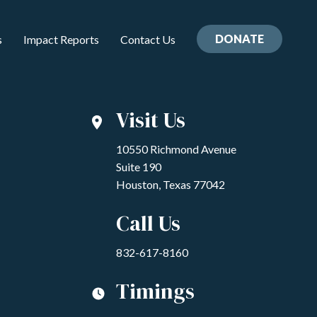
DONATE
s
Impact Reports
Contact Us
Visit Us
10550 Richmond Avenue
Suite 190
Houston, Texas 77042
Call Us
832-617-8160
Timings