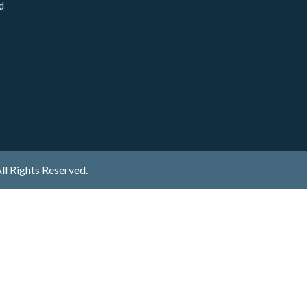
d
ll Rights Reserved.