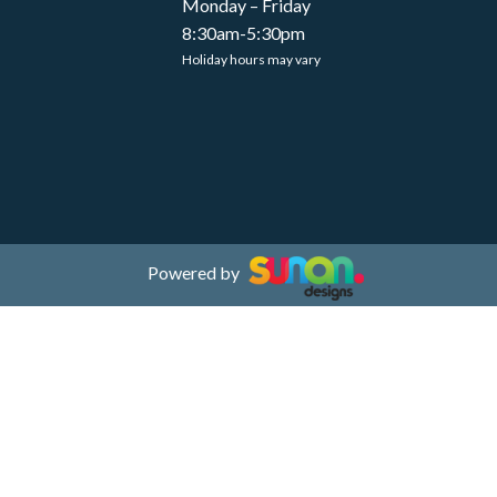
Monday – Friday
8:30am-5:30pm
Holiday hours may vary
Powered by