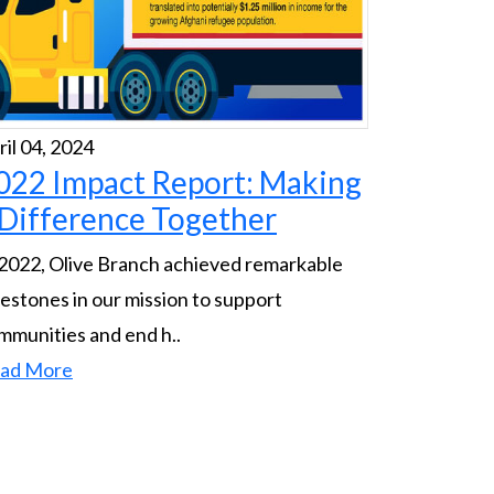
ril 04, 2024
022 Impact Report: Making
 Difference Together
 2022, Olive Branch achieved remarkable
lestones in our mission to support
mmunities and end h..
ad More