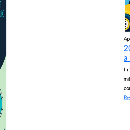
Ap
2
a
In
mi
co
Re