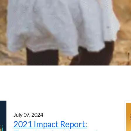
July 07, 2024
2021 Impact Report: