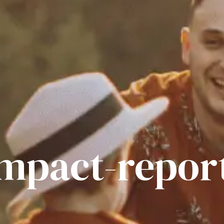
impact-repor