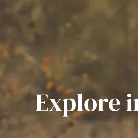
Explore 