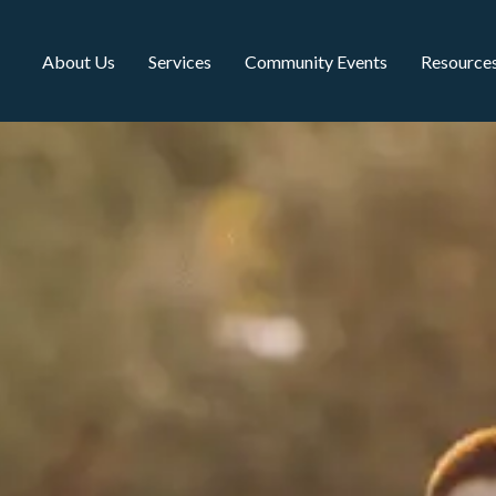
About Us
Services
Community Events
Resource