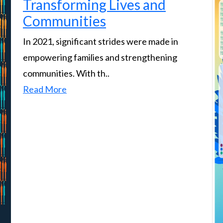
Transforming Lives and
Communities
In 2021, significant strides were made in
empowering families and strengthening
communities. With th..
Read More