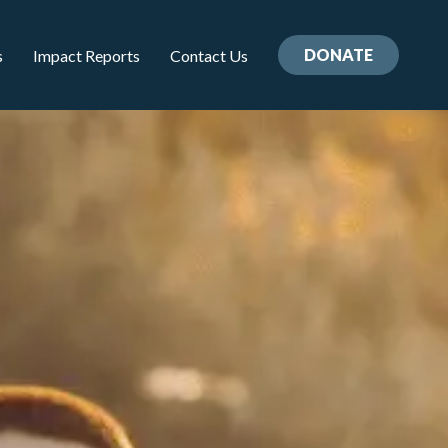
DONATE
s
Impact Reports
Contact Us