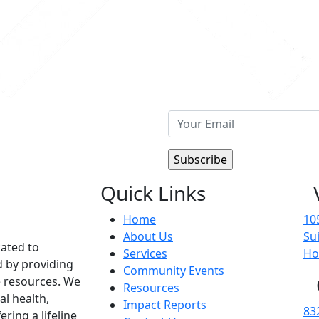
Quick Links
Home
10
About Us
Su
cated to
Services
Ho
d by providing
Community Events
 resources. We
Resources
al health,
Impact Reports
83
ering a lifeline