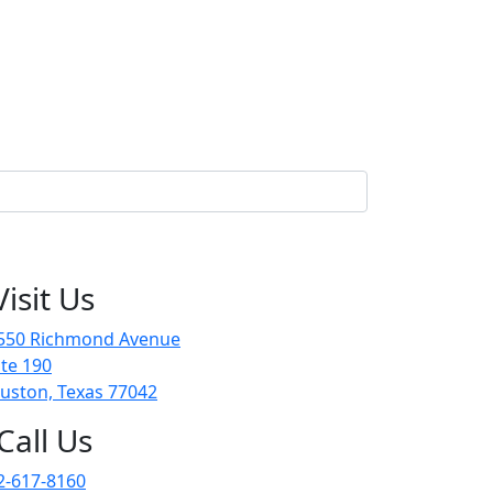
Visit Us
550 Richmond Avenue
ite 190
uston, Texas 77042
Call Us
2-617-8160