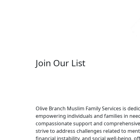
Join Our List
Olive Branch Muslim Family Services is dedi
empowering individuals and families in nee
compassionate support and comprehensive
strive to address challenges related to ment
financial instability, and social well-being, off