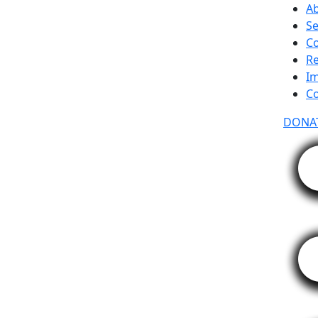
A
Se
C
R
Im
Co
DONA