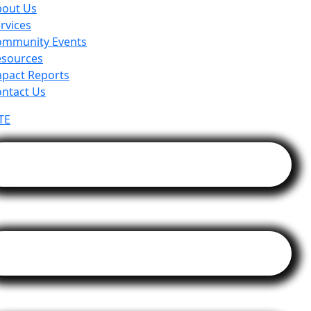
bout Us
rvices
ommunity Events
esources
pact Reports
ntact Us
TE