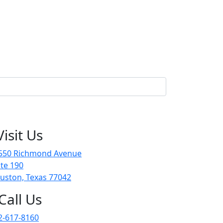
Visit Us
550 Richmond Avenue
ite 190
uston, Texas 77042
Call Us
2-617-8160