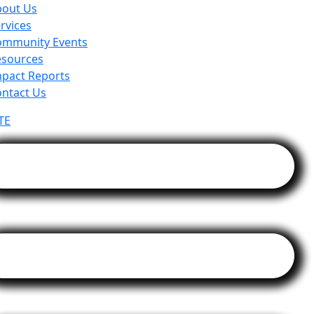
bout Us
rvices
ommunity Events
esources
pact Reports
ntact Us
TE