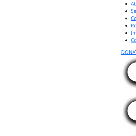
A
Se
C
R
Im
Co
DONA