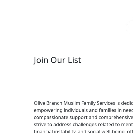
Join Our List
Olive Branch Muslim Family Services is dedi
empowering individuals and families in nee
compassionate support and comprehensive
strive to address challenges related to ment
financial instability, and social well-being, off