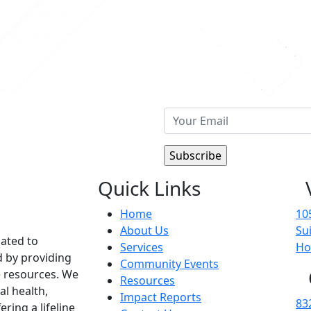
Quick Links
Home
10
About Us
Su
cated to
Services
Ho
d by providing
Community Events
 resources. We
Resources
al health,
Impact Reports
83
ering a lifeline